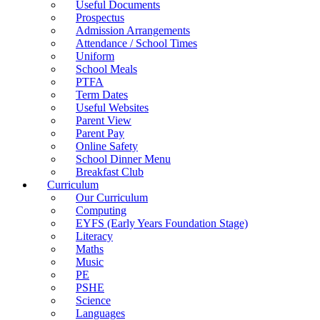
Useful Documents
Prospectus
Admission Arrangements
Attendance / School Times
Uniform
School Meals
PTFA
Term Dates
Useful Websites
Parent View
Parent Pay
Online Safety
School Dinner Menu
Breakfast Club
Curriculum
Our Curriculum
Computing
EYFS (Early Years Foundation Stage)
Literacy
Maths
Music
PE
PSHE
Science
Languages