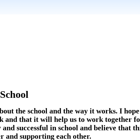
School
about the school and the way it works. I hope
and that it will help us to work together fo
 and successful in school and believe that t
er and supporting each other.