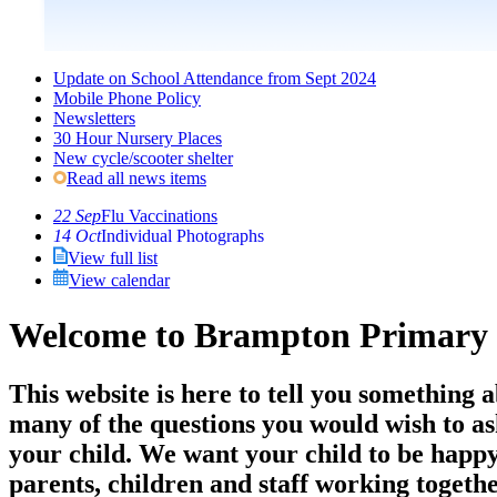
Update on School Attendance from Sept 2024
Mobile Phone Policy
Newsletters
30 Hour Nursery Places
New cycle/scooter shelter
Read all news items
22 Sep
Flu Vaccinations
14 Oct
Individual Photographs
View full list
View calendar
Welcome to Brampton Primary 
This website is here to tell you something 
many of the questions you would wish to ask 
your child. We want your child to be happy
parents, children and staff working togeth