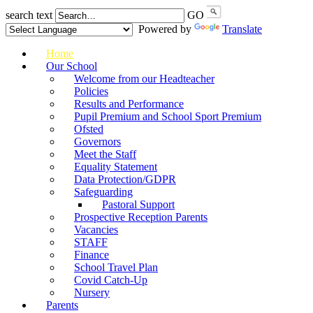
search text
GO
Powered by
Translate
Home
Our School
Welcome from our Headteacher
Policies
Results and Performance
Pupil Premium and School Sport Premium
Ofsted
Governors
Meet the Staff
Equality Statement
Data Protection/GDPR
Safeguarding
Pastoral Support
Prospective Reception Parents
Vacancies
STAFF
Finance
School Travel Plan
Covid Catch-Up
Nursery
Parents