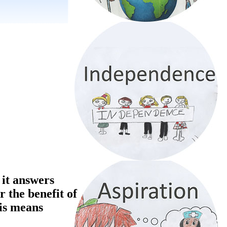
 it answers
r the benefit of
his means