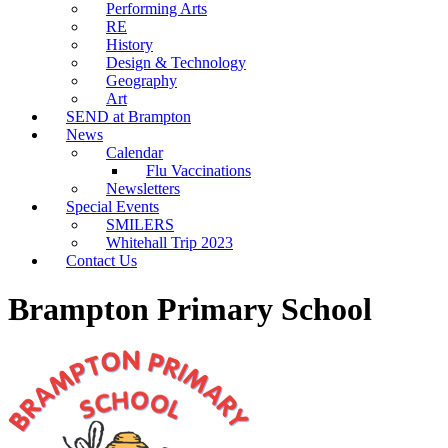
Performing Arts
RE
History
Design & Technology
Geography
Art
SEND at Brampton
News
Calendar
Flu Vaccinations
Newsletters
Special Events
SMILERS
Whitehall Trip 2023
Contact Us
Brampton Primary School